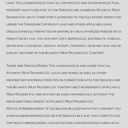
laws. You acknowledge that all copyrights and other intellectual
property rights related to the Services are owned by Atlantic Meat
Packers Ltd. or its third-party licensors to the full extent permitted
under the Canadian Copyright laws and other applicable laws.
Unless expressly permitted in writing by an authorized person or as
permitted by law, you may not copy, reproduce, distribute, publish,
enter into a database, display, modify, transmit, or in any way use or
exploit any part of the Atlantic Meat Packers Ltd. Content.
Trade and Service Marks. You acknowledge and agree that all
Atlantic Meat Packers Ltd. logos and marks as well as other
proprietary materials depicted in connection with the Services and
the Atlantic Meat Packers Ltd. content are the property of Atlantic
Meat Packers Ltd. and may not be used commercially without the
prior written consent of Atlantic Meat Packers Ltd.
Notice of Infringement. If you believe in good faith that content you
own has been reproduced on the Services in a way that constitutes
copyright infringement, please provide our designated agent with