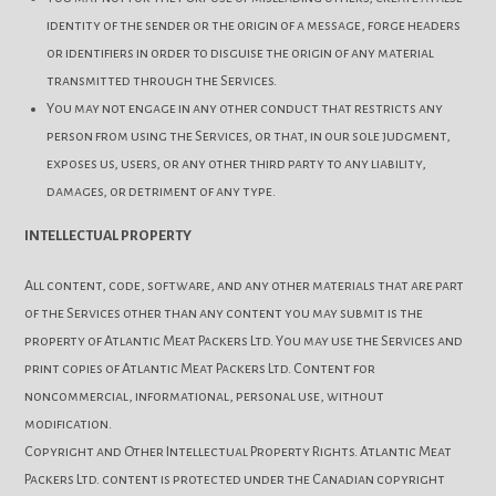
identity of the sender or the origin of a message, forge headers
or identifiers in order to disguise the origin of any material
transmitted through the Services.
You may not engage in any other conduct that restricts any
person from using the Services, or that, in our sole judgment,
exposes us, users, or any other third party to any liability,
damages, or detriment of any type.
INTELLECTUAL PROPERTY
All content, code, software, and any other materials that are part
of the Services other than any content you may submit is the
property of Atlantic Meat Packers Ltd. You may use the Services and
print copies of Atlantic Meat Packers Ltd. Content for
noncommercial, informational, personal use, without
modification.
Copyright and Other Intellectual Property Rights. Atlantic Meat
Packers Ltd. content is protected under the Canadian copyright