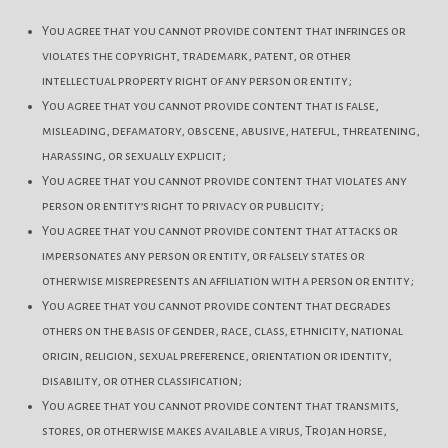
You agree that you cannot provide content that infringes or
violates the copyright, trademark, patent, or other
intellectual property right of any person or entity;
You agree that you cannot provide content that is false,
misleading, defamatory, obscene, abusive, hateful, threatening,
harassing, or sexually explicit;
You agree that you cannot provide content that violates any
person or entity’s right to privacy or publicity;
You agree that you cannot provide content that attacks or
impersonates any person or entity, or falsely states or
otherwise misrepresents an affiliation with a person or entity;
You agree that you cannot provide content that degrades
others on the basis of gender, race, class, ethnicity, national
origin, religion, sexual preference, orientation or identity,
disability, or other classification;
You agree that you cannot provide content that transmits,
stores, or otherwise makes available a virus, Trojan horse,