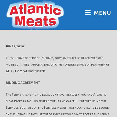
Skip
to
MENU
content
June 1, 2020
These Terms of Service (“Terms”) govern your use of any website,
mobile or tablet application, or other online service or platform of
Atlantic Meat Packers Ltd.
BINDING AGREEMENT
The Terms are a binding legal contract between you and Atlantic
Meat Packers Inc. Please read the Terms carefully before using the
Services. Your use of the Services means that you agree to be bound
by the Terms. Do not use the Services if you do not accept the Terms.