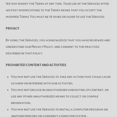
We may modify the Terms at any time. Your use of the Services after
we post modifications to the Terms means that you accept the
modified Terms. You must be 18 years or older to use the Services.
PRIVACY
By using the Services, you acknowledge that you have reviewed and
understand our Privacy Policy, and consent to the practices
described in that policy.
PROHIBITED CONTENT AND ACTIVITIES
You may not use the Services to take any action that could cause
us harm or interfere with our activities.
You may not engage in unauthorized harvesting of content, or
use any other unauthorized means to collect or compile
information;
You may not use the Services to install a computer program on
another person’s or company’s computer system;