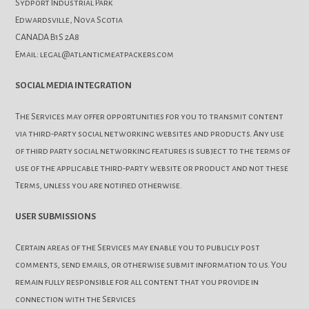
Sydport Industrial Park
Edwardsville, Nova Scotia
CANADA B1S 2A8
Email: legal@atlanticmeatpackers.com
SOCIAL MEDIA INTEGRATION
The Services may offer opportunities for you to transmit content
via third-party social networking websites and products. Any use
of third party social networking features is subject to the terms of
use of the applicable third-party website or product and not these
Terms, unless you are notified otherwise.
USER SUBMISSIONS
Certain areas of the Services may enable you to publicly post
comments, send emails, or otherwise submit information to us. You
remain fully responsible for all content that you provide in
connection with the Services