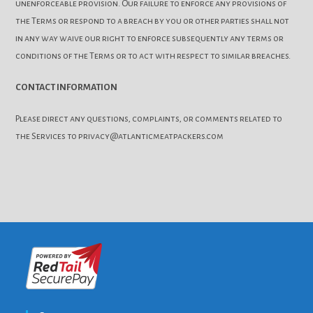
unenforceable provision. Our failure to enforce any provisions of
the Terms or respond to a breach by you or other parties shall not
in any way waive our right to enforce subsequently any terms or
conditions of the Terms or to act with respect to similar breaches.
CONTACT INFORMATION
Please direct any questions, complaints, or comments related to
the Services to privacy@atlanticmeatpackers.com