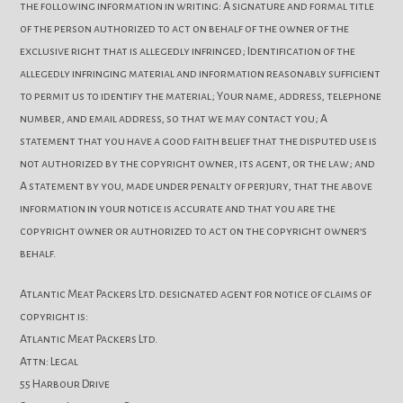
the following information in writing: A signature and formal title
of the person authorized to act on behalf of the owner of the
exclusive right that is allegedly infringed; Identification of the
allegedly infringing material and information reasonably sufficient
to permit us to identify the material; Your name, address, telephone
number, and email address, so that we may contact you; A
statement that you have a good faith belief that the disputed use is
not authorized by the copyright owner, its agent, or the law; and
A statement by you, made under penalty of perjury, that the above
information in your notice is accurate and that you are the
copyright owner or authorized to act on the copyright owner’s
behalf.
Atlantic Meat Packers Ltd. designated agent for notice of claims of
copyright is:
Atlantic Meat Packers Ltd.
Attn: Legal
55 Harbour Drive