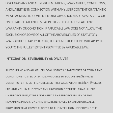
DISCLAIMS ANY AND ALL REPRESENTATIONS, WARRANTIES, CONDITIONS,
AND LIABILITIES IN CONNECTION WITH ANY USER CONTENT OR ATLANTIC
MEAT PACKERS LTD. CONTENT. NO INFORMATION MADE AVAILABLE BY OR
ON BEHALF OF ATLANTIC MEAT PACKERS LTD. SHALL CREATE ANY
WARRANTY OR CONDITION. IF APPLICABLE LAW DOES NOT ALLOW THE
EXCLUSION OF SOME OR ALL OF THE ABOVE IMPLIED OR STATUTORY
WARRANTIES TO APPLY TO YOU, THE ABOVE EXCLUSIONS WILL APPLY TO
YOU TO THE FULLEST EXTENT PERMITTED BY APPLICABLE LAW.
INTEGRATION, SEVERABILITY AND WAIVER
These Terms and all other legal notices, statements or terms and
conditions posted or made available to you on the Services
constitute the entire agreement between Atlantic Meat Packers
Ltd. and you. In the event any provision of these Terms is held
unenforceable, it will not affect the enforceability of the
remaining provisions and will be replaced by an enforceable
provision that comes closest to the intention underlying the