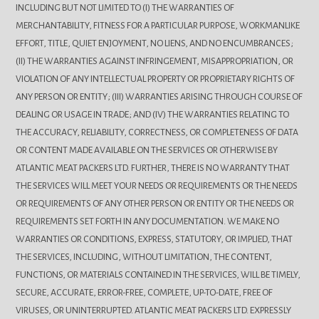
INCLUDING BUT NOT LIMITED TO (I) THE WARRANTIES OF
MERCHANTABILITY, FITNESS FOR A PARTICULAR PURPOSE, WORKMANLIKE
EFFORT, TITLE, QUIET ENJOYMENT, NO LIENS, AND NO ENCUMBRANCES;
(II) THE WARRANTIES AGAINST INFRINGEMENT, MISAPPROPRIATION, OR
VIOLATION OF ANY INTELLECTUAL PROPERTY OR PROPRIETARY RIGHTS OF
ANY PERSON OR ENTITY; (III) WARRANTIES ARISING THROUGH COURSE OF
DEALING OR USAGE IN TRADE; AND (IV) THE WARRANTIES RELATING TO
THE ACCURACY, RELIABILITY, CORRECTNESS, OR COMPLETENESS OF DATA
OR CONTENT MADE AVAILABLE ON THE SERVICES OR OTHERWISE BY
ATLANTIC MEAT PACKERS LTD. FURTHER, THERE IS NO WARRANTY THAT
THE SERVICES WILL MEET YOUR NEEDS OR REQUIREMENTS OR THE NEEDS
OR REQUIREMENTS OF ANY OTHER PERSON OR ENTITY OR THE NEEDS OR
REQUIREMENTS SET FORTH IN ANY DOCUMENTATION. WE MAKE NO
WARRANTIES OR CONDITIONS, EXPRESS, STATUTORY, OR IMPLIED, THAT
THE SERVICES, INCLUDING, WITHOUT LIMITATION, THE CONTENT,
FUNCTIONS, OR MATERIALS CONTAINED IN THE SERVICES, WILL BE TIMELY,
SECURE, ACCURATE, ERROR-FREE, COMPLETE, UP-TO-DATE, FREE OF
VIRUSES, OR UNINTERRUPTED. ATLANTIC MEAT PACKERS LTD. EXPRESSLY