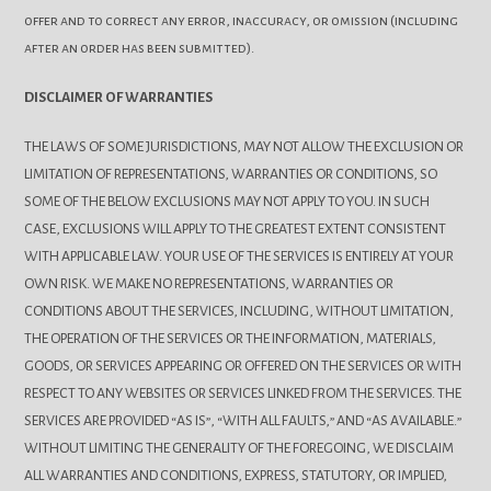
offer and to correct any error, inaccuracy, or omission (including
after an order has been submitted).
DISCLAIMER OF WARRANTIES
THE LAWS OF SOME JURISDICTIONS, MAY NOT ALLOW THE EXCLUSION OR
LIMITATION OF REPRESENTATIONS, WARRANTIES OR CONDITIONS, SO
SOME OF THE BELOW EXCLUSIONS MAY NOT APPLY TO YOU. IN SUCH
CASE, EXCLUSIONS WILL APPLY TO THE GREATEST EXTENT CONSISTENT
WITH APPLICABLE LAW. YOUR USE OF THE SERVICES IS ENTIRELY AT YOUR
OWN RISK. WE MAKE NO REPRESENTATIONS, WARRANTIES OR
CONDITIONS ABOUT THE SERVICES, INCLUDING, WITHOUT LIMITATION,
THE OPERATION OF THE SERVICES OR THE INFORMATION, MATERIALS,
GOODS, OR SERVICES APPEARING OR OFFERED ON THE SERVICES OR WITH
RESPECT TO ANY WEBSITES OR SERVICES LINKED FROM THE SERVICES. THE
SERVICES ARE PROVIDED “AS IS”, “WITH ALL FAULTS,” AND “AS AVAILABLE.”
WITHOUT LIMITING THE GENERALITY OF THE FOREGOING, WE DISCLAIM
ALL WARRANTIES AND CONDITIONS, EXPRESS, STATUTORY, OR IMPLIED,