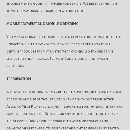
endorsement on our part where none exists. We reserve the right
to withdraw linking permission without notice.
MOBILE PAYMENT AND MOBILE ORDERING
You may be permitted to participate in certain functionalities of the
Services which allow you to use a device to order and pay for
certain products from Atlantic Meat Packers Ltd. Payments are
subject to the applicable Terms & Conditions of the payment
processor.
TERMINATION
In our sole discretion, we may restrict, suspend, or terminate your
access to and use of the Services, with or without prior notice.
Atlantic Meat Packers Ltd. is not responsible for any error in copy or
images relating to the Services or any other products offered via
the Services. Errors will be corrected when discovered and
Atlantic Meat Packers Ltd. reserves the right to revoke any stated