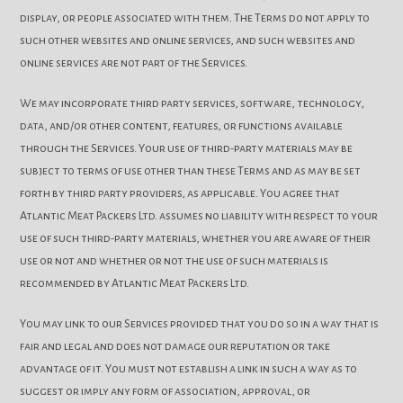
display, or people associated with them. The Terms do not apply to
such other websites and online services, and such websites and
online services are not part of the Services.
We may incorporate third party services, software, technology,
data, and/or other content, features, or functions available
through the Services. Your use of third-party materials may be
subject to terms of use other than these Terms and as may be set
forth by third party providers, as applicable. You agree that
Atlantic Meat Packers Ltd. assumes no liability with respect to your
use of such third-party materials, whether you are aware of their
use or not and whether or not the use of such materials is
recommended by Atlantic Meat Packers Ltd.
You may link to our Services provided that you do so in a way that is
fair and legal and does not damage our reputation or take
advantage of it. You must not establish a link in such a way as to
suggest or imply any form of association, approval, or