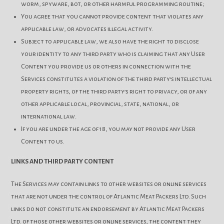
worm, spyware, bot, or other harmful programming routine;
You agree that you cannot provide content that violates any
applicable law, or advocates illegal activity.
Subject to applicable law, we also have the right to disclose
your identity to any third party who is claiming that any User
Content you provide us or others in connection with the
Services constitutes a violation of the third party’s intellectual
property rights, of the third party’s right to privacy, or of any
other applicable local, provincial, state, national, or
international law.
If you are under the age of 18, you may not provide any User
Content to us.
LINKS AND THIRD PARTY CONTENT
The Services may contain links to other websites or online services
that are not under the control of Atlantic Meat Packers Ltd. Such
links do not constitute an endorsement by Atlantic Meat Packers
Ltd. of those other websites or online services, the content they