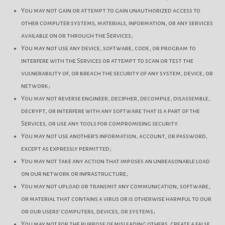
You may not gain or attempt to gain unauthorized access to
other computer systems, materials, information, or any services
available on or through the Services;
You may not use any device, software, code, or program to
interfere with the Services or attempt to scan or test the
vulnerability of, or breach the security of any system, device, or
network;
You may not reverse engineer, decipher, decompile, disassemble,
decrypt, or interfere with any software that is a part of the
Services, or use any tools for compromising security.
You may not use another’s information, account, or password,
except as expressly permitted;
You may not take any action that imposes an unreasonable load
on our network or infrastructure;
You may not upload or transmit any communication, software,
or material that contains a virus or is otherwise harmful to our
or our users’ computers, devices, or systems;
You may not for the purpose of misleading others, create a false